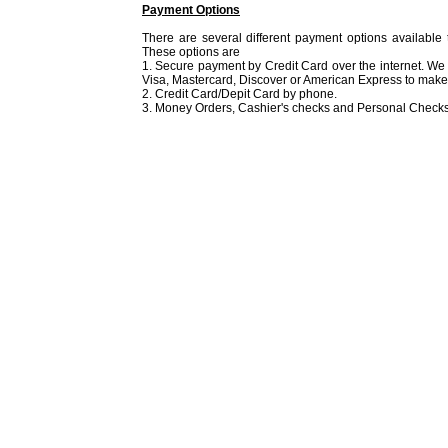
Payment Options
There are several different payment options available 
These options are
1. Secure payment by Credit Card over the internet. We
Visa, Mastercard, Discover or American Express to make 
2. Credit Card/Depit Card by phone.
3. Money Orders, Cashier's checks and Personal Checks