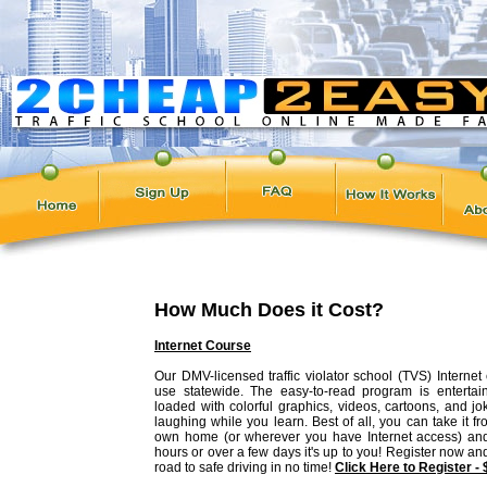
How Much Does it Cost?
Internet Course
Our DMV-licensed traffic violator school (TVS) Internet 
use statewide. The easy-to-read program is entertain
loaded with colorful graphics, videos, cartoons, and jo
laughing while you learn. Best of all, you can take it f
own home (or wherever you have Internet access) and
hours or over a few days it's up to you! Register now an
road to safe driving in no time!
Click Here to Register -